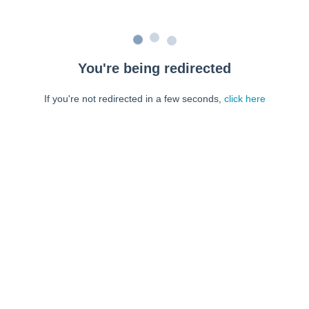
You're being redirected
If you're not redirected in a few seconds,
click here